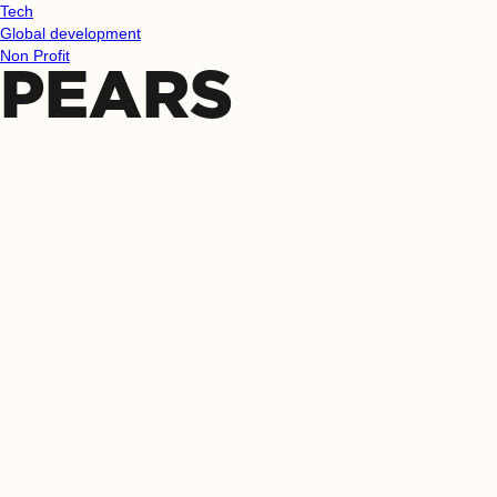
Tech
Global development
Non Profit
PEARS