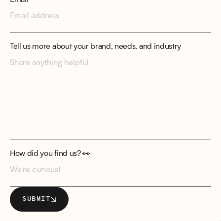
Tell us more about your brand, needs, and industry
How did you find us? 👀
SUBMIT
SUBMIT