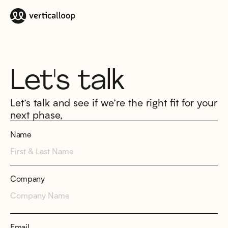
Let's talk
Let’s talk and see if we’re the right fit for your
next phase,
Name
Company
Email