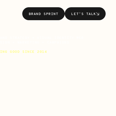
BRAND SPRINT
LET’S TALK
BRAND SPRINT
LET’S TALK
AND STRATEGY + VISUAL IDENTITY WEB
SIGN + MARKETING + CAMPAIGNS
ING GOOD SINCE 2014