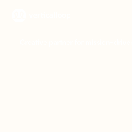
C
r
e
a
t
i
v
e
p
a
r
t
n
e
r
f
o
r
m
i
s
s
i
o
n
-
d
r
i
v
e