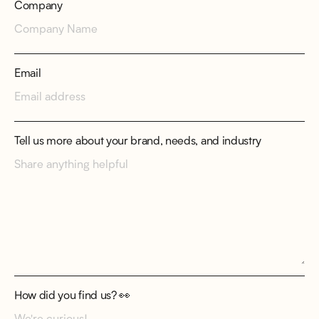
Company
Email
Tell us more about your brand, needs, and industry
How did you find us? 👀