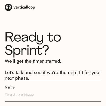
Ready to
Sprint?
We’ll get the timer started.
Let’s talk and see if we’re the right fit for your
next phase,
Name